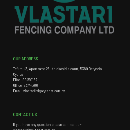
OUR ADDRESS
Tefkrou 3, Apartment 23, Kolokasidis court, 5380 Deryneia
Cyprus
Elias: 99450162
Office: 23744366
Email: vlastariltd@cytanet.com.cy
CONTACT US
If you have any question please contact us -
vlastariltd@cytanet.com.cy