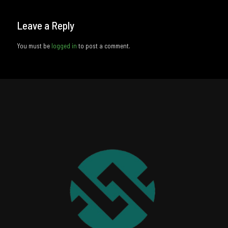
Leave a Reply
You must be
logged in
to post a comment.