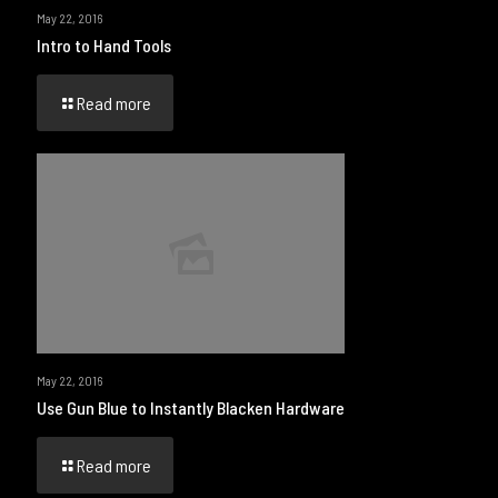
May 22, 2016
Intro to Hand Tools
Read more
May 22, 2016
Use Gun Blue to Instantly Blacken Hardware
Read more