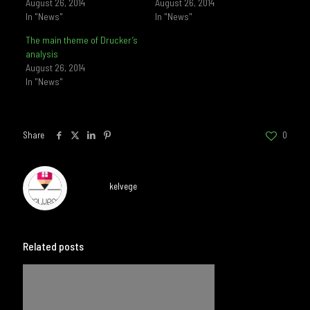
August 26, 2014
August 26, 2014
In "News"
In "News"
The main theme of Drucker’s
analysis
August 26, 2014
In "News"
Share
0
kelvege
Related posts