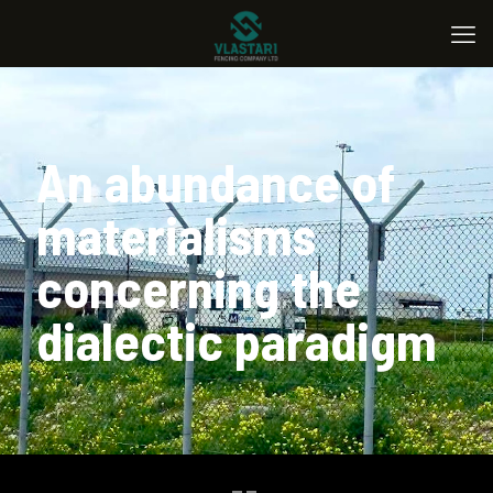
An abundance of
materialisms
concerning the
dialectic paradigm