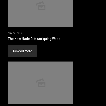
May 22, 2016
The New Made Old: Antiquing Wood
Read more