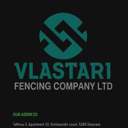
OUR ADDRESS
Tefkrou 3, Apartment 23, Kolokasidis court, 5380 Deryneia