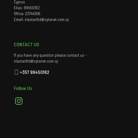
Cyprus
Elias: 99450162
Office: 23744366
Email: vlastariltd@cytanet.com.cy
CONTACT US
If you have any question please contact us -
vlastariltd@cytanet.com.cy
+357 99450162
Follow Us
Instagram