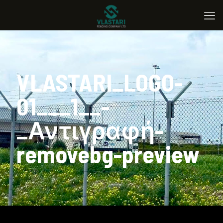
VLASTARI_LOGO-
01___1__-
_Αντιγραφή-
removebg-preview