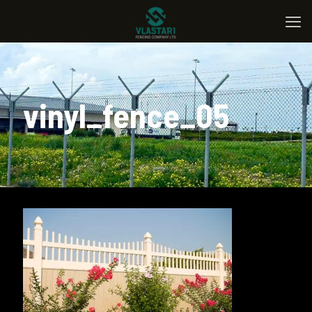
vinyl_fence_05