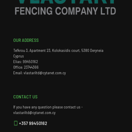
OUR ADDRESS
Tefkrou 3, Apartment 23, Kolokasidis court, 5380 Deryneia
Cyprus
Elias: 99450162
Office: 23744366
Email: vlastariltd@cytanet.com.cy
CONTACT US
If you have any question please contact us -
vlastariltd@cytanet.com.cy
+357 99450162