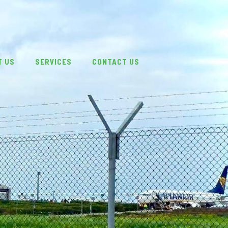
T US
SERVICES
CONTACT US