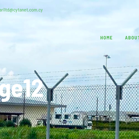
ariltd@cytanet.com.cy
HOME
ABOU
age12