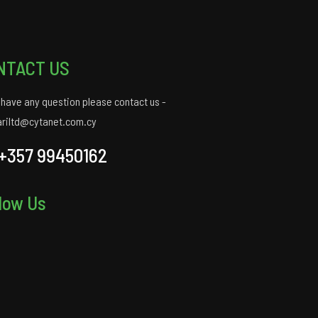
NTACT US
u have any question please contact us -
ariltd@cytanet.com.cy
+357 99450162
low Us
gram