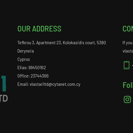
OUR ADDRESS
CO
Tefkrou 3, Apartment 23, Kolokasidis court, 5380
If yo
Deryneia
vlast
Cyprus
Elias: 99450162
Office: 23744366
Fol
Email: vlastariltd@cytanet.com.cy
Insta