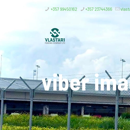
+357 99450162
+357 23744366
vlast
viber im