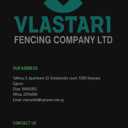
OUR ADDRESS
Tefkrou 3, Apartment 23, Kolokasidis court, 5380 Deryneia
Cyprus
Elias: 99450162
Office: 23744366
Email: vlastariltd@cytanet.com.cy
CONTACT US