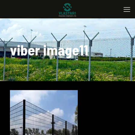
viber image11