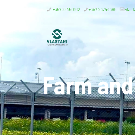
+357 99450162
+357 23744366
vlast
Farm and