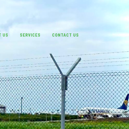
T US
SERVICES
CONTACT US