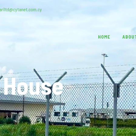
ariltd@cytanet.com.cy
HOME
ABOU
 House