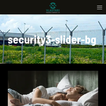
security3-slider-bg