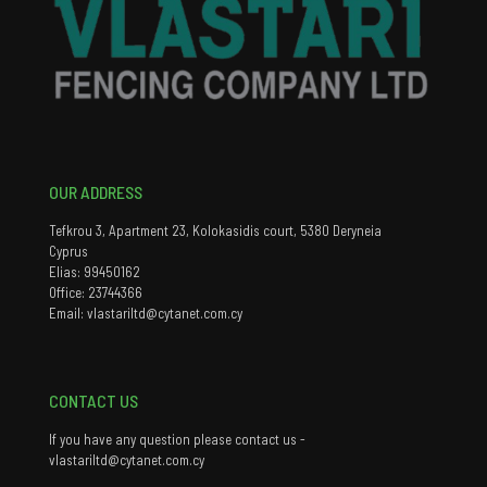
OUR ADDRESS
Tefkrou 3, Apartment 23, Kolokasidis court, 5380 Deryneia
Cyprus
Elias: 99450162
Office: 23744366
Email: vlastariltd@cytanet.com.cy
CONTACT US
If you have any question please contact us -
vlastariltd@cytanet.com.cy