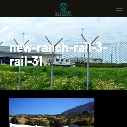
new-ranch-rail-3-
rail-31