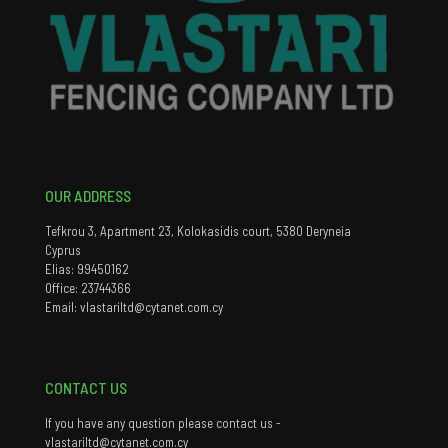
OUR ADDRESS
Tefkrou 3, Apartment 23, Kolokasidis court, 5380 Deryneia
Cyprus
Elias: 99450162
Office: 23744366
Email: vlastariltd@cytanet.com.cy
CONTACT US
If you have any question please contact us -
vlastariltd@cytanet.com.cy