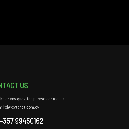
NTACT US
u have any question please contact us -
ariltd@cytanet.com.cy
+357 99450162