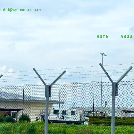
ariltd@cytanet.com.cy
HOME
ABOU