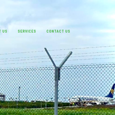
T US
SERVICES
CONTACT US