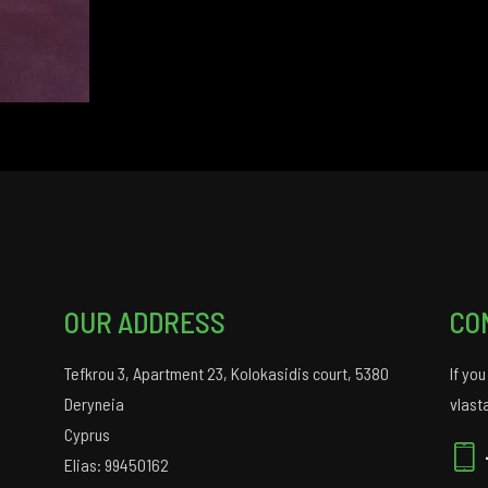
OUR ADDRESS
CO
Tefkrou 3, Apartment 23, Kolokasidis court, 5380
If yo
Deryneia
vlast
Cyprus
Elias: 99450162