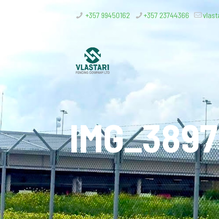
+357 99450162
+357 23744366
vlast
IMG_3897