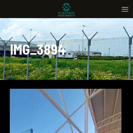
IMG_3894