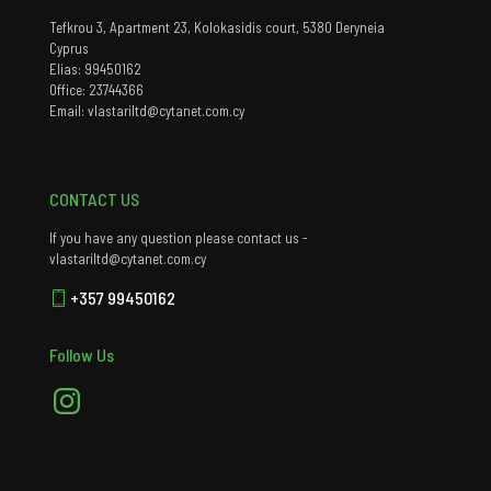
Tefkrou 3, Apartment 23, Kolokasidis court, 5380 Deryneia
Cyprus
Elias: 99450162
Office: 23744366
Email: vlastariltd@cytanet.com.cy
CONTACT US
If you have any question please contact us -
vlastariltd@cytanet.com.cy
+357 99450162
Follow Us
Instagram