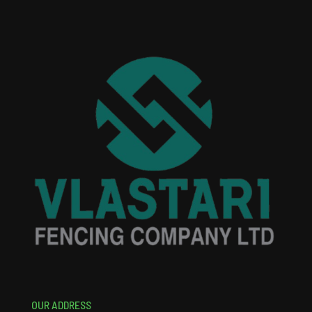
OUR ADDRESS