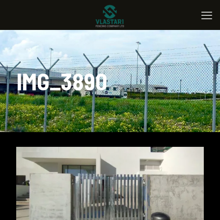
IMG_3890