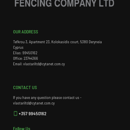
OUR ADDRESS
Tefkrou 3, Apartment 23, Kolokasidis court, 5380 Deryneia
Cyprus
Elias: 99450162
Office: 23744366
Email: vlastariltd@cytanet.com.cy
CONTACT US
If you have any question please contact us -
vlastariltd@cytanet.com.cy
+357 99450162
Follow Us