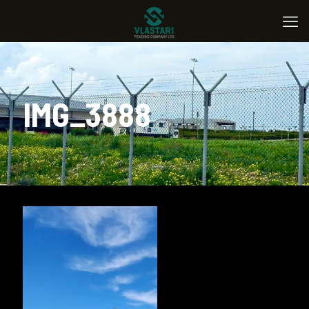
IMG_3888