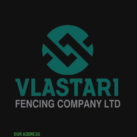
OUR ADDRESS