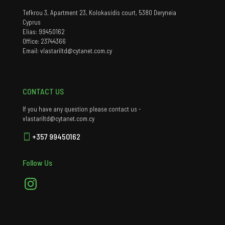
Tefkrou 3, Apartment 23, Kolokasidis court, 5380 Deryneia
Cyprus
Elias: 99450162
Office: 23744366
Email: vlastariltd@cytanet.com.cy
CONTACT US
If you have any question please contact us -
vlastariltd@cytanet.com.cy
+357 99450162
Follow Us
Instagram