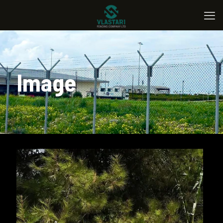
Image