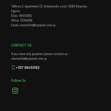
Tefkrou 3, Apartment 23, Kolokasidis court, 5380 Deryneia
Cyprus
Elias: 99450162
Office: 23744366
Email: vlastariltd@cytanet.com.cy
CONTACT US
If you have any question please contact us -
vlastariltd@cytanet.com.cy
+357 99450162
Follow Us
Instagram