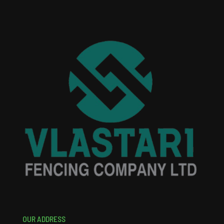
OUR ADDRESS