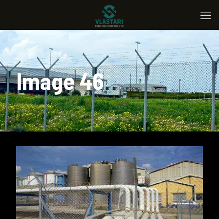
Image 46