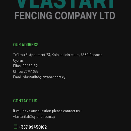
OUR ADDRESS
Tefkrou 3, Apartment 23, Kolokasidis court, 5380 Deryneia
Cyprus
Elias: 99450162
Office: 23744366
Email: vlastariltd@cytanet.com.cy
CONTACT US
If you have any question please contact us -
vlastariltd@cytanet.com.cy
+357 99450162