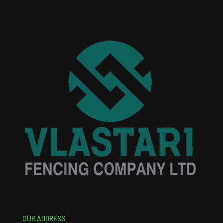
OUR ADDRESS