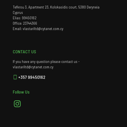
Tefkrou 3, Apartment 23, Kolokasidis court, 5380 Deryneia
Cyprus
Elias: 99450162
Office: 23744366
Email: vlastariltd@cytanet.com.cy
CONTACT US
If you have any question please contact us -
vlastariltd@cytanet.com.cy
+357 99450162
Follow Us
Instagram