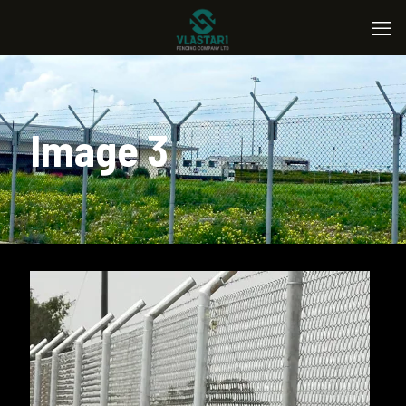
Image 3