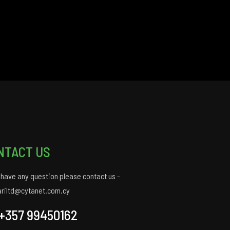
NTACT US
u have any question please contact us -
ariltd@cytanet.com.cy
+357 99450162