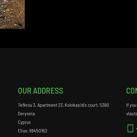
OUR ADDRESS
CO
Tefkrou 3, Apartment 23, Kolokasidis court, 5380
If yo
Deryneia
vlast
Cyprus
Elias: 99450162