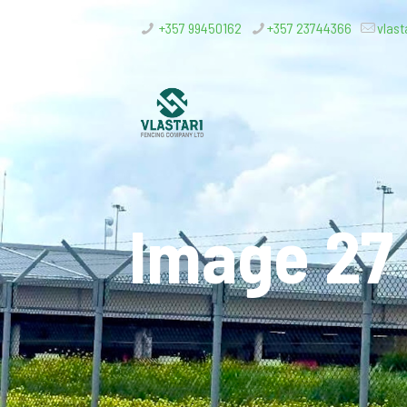
+357 99450162
+357 23744366
vlast
Image 27