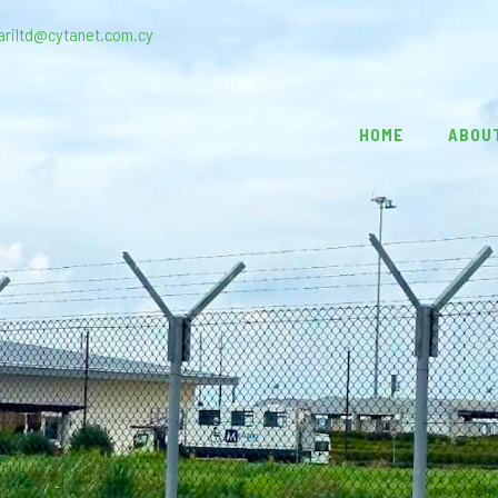
ariltd@cytanet.com.cy
HOME
ABOU