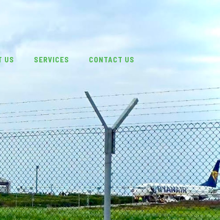
T US
SERVICES
CONTACT US