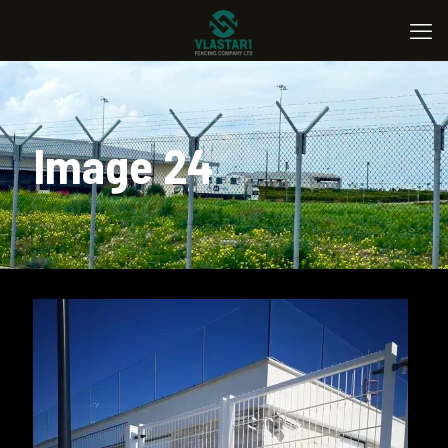
Image 24