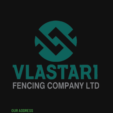
OUR ADDRESS