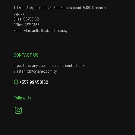
Tefkrou 3, Apartment 23, Kolokasidis court, 5380 Deryneia
Cyprus
Elias: 99450162
Office: 23744366
Email: vlastariltd@cytanet.com.cy
CONTACT US
If you have any question please contact us -
vlastariltd@cytanet.com.cy
+357 99450162
Follow Us
Instagram