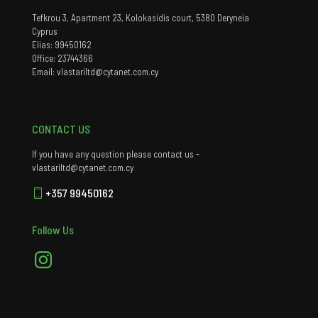
Tefkrou 3, Apartment 23, Kolokasidis court, 5380 Deryneia
Cyprus
Elias: 99450162
Office: 23744366
Email: vlastariltd@cytanet.com.cy
CONTACT US
If you have any question please contact us -
vlastariltd@cytanet.com.cy
+357 99450162
Follow Us
Instagram