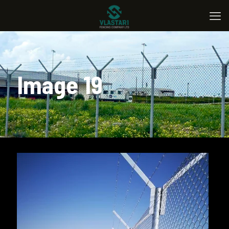
Image 19