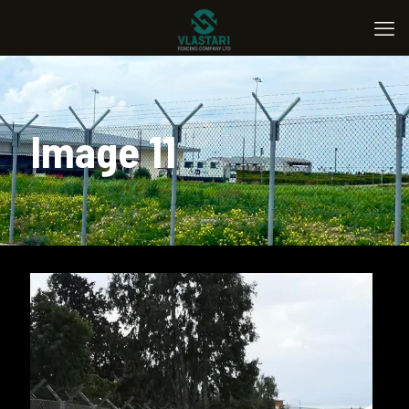
Image 11