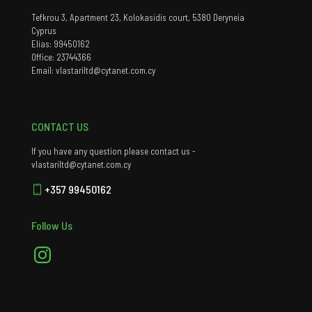
Tefkrou 3, Apartment 23, Kolokasidis court, 5380 Deryneia
Cyprus
Elias: 99450162
Office: 23744366
Email: vlastariltd@cytanet.com.cy
CONTACT US
If you have any question please contact us -
vlastariltd@cytanet.com.cy
+357 99450162
Follow Us
Instagram