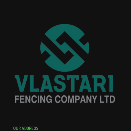
OUR ADDRESS