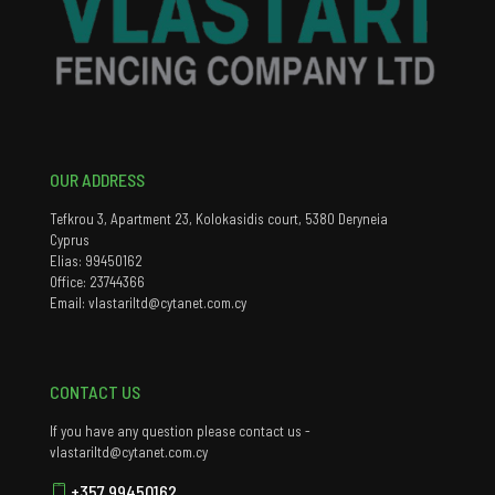
OUR ADDRESS
Tefkrou 3, Apartment 23, Kolokasidis court, 5380 Deryneia
Cyprus
Elias: 99450162
Office: 23744366
Email: vlastariltd@cytanet.com.cy
CONTACT US
If you have any question please contact us -
vlastariltd@cytanet.com.cy
+357 99450162