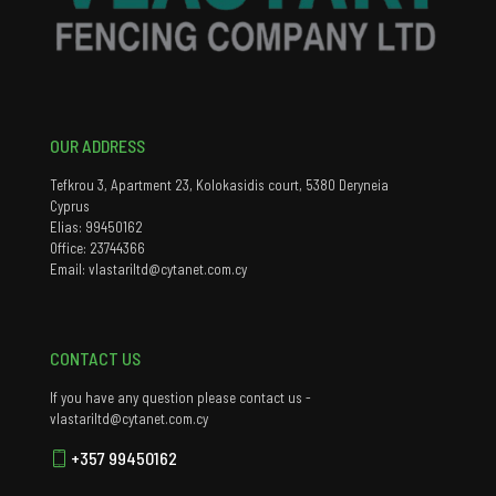
OUR ADDRESS
Tefkrou 3, Apartment 23, Kolokasidis court, 5380 Deryneia
Cyprus
Elias: 99450162
Office: 23744366
Email: vlastariltd@cytanet.com.cy
CONTACT US
If you have any question please contact us -
vlastariltd@cytanet.com.cy
+357 99450162