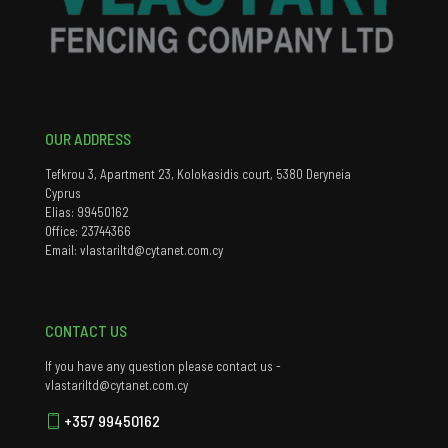
OUR ADDRESS
Tefkrou 3, Apartment 23, Kolokasidis court, 5380 Deryneia
Cyprus
Elias: 99450162
Office: 23744366
Email: vlastariltd@cytanet.com.cy
CONTACT US
If you have any question please contact us -
vlastariltd@cytanet.com.cy
+357 99450162