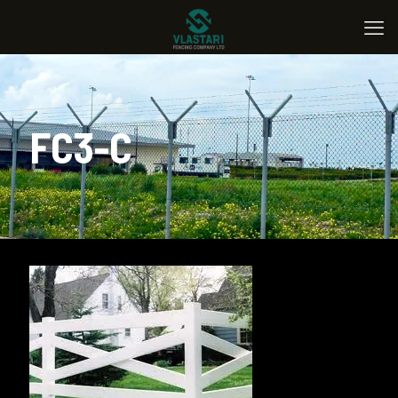
FC3-C