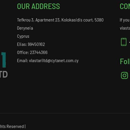
OUR ADDRESS
CO
Tefkrou 3, Apartment 23, Kolokasidis court, 5380
If yo
Deryneia
vlast
Cyprus
Elias: 99450162
Office: 23744366
Fol
Email: vlastariltd@cytanet.com.cy
Insta
hts Reserved |