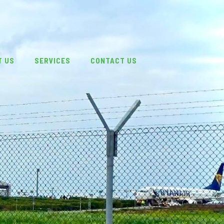
T US
SERVICES
CONTACT US