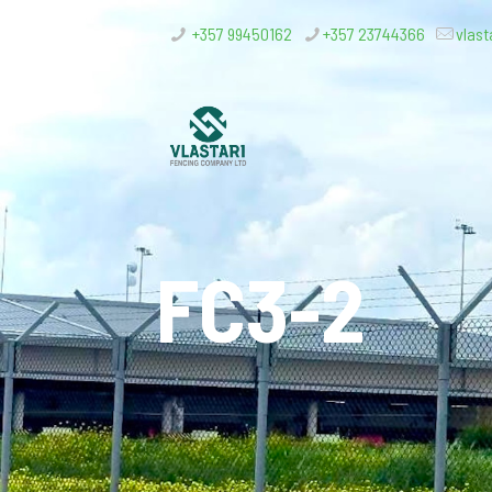
+357 99450162
+357 23744366
vlast
FC3-2