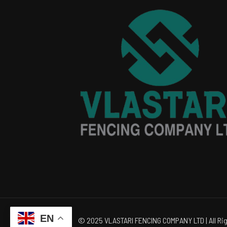
EN
© 2025 VLASTARI FENCING COMPANY LTD | All Rig