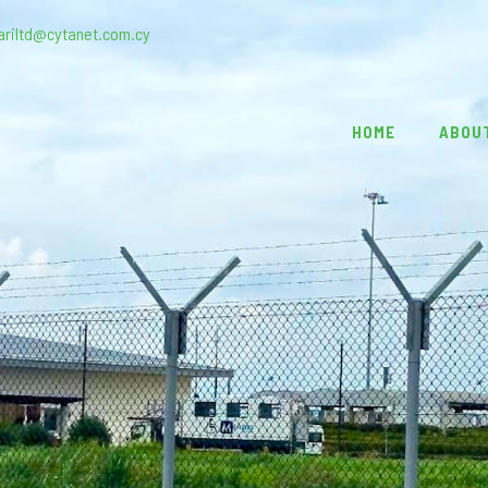
ariltd@cytanet.com.cy
HOME
ABOU