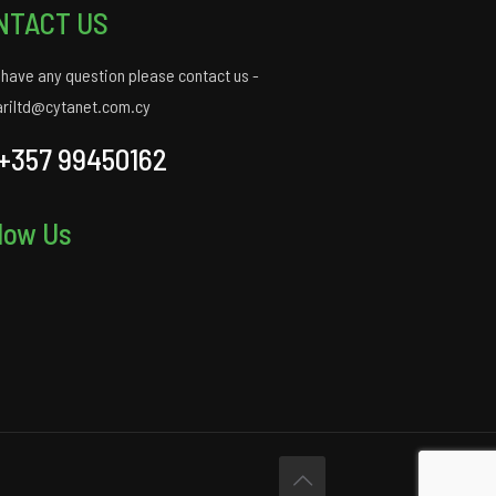
NTACT US
u have any question please contact us -
ariltd@cytanet.com.cy
+357 99450162
low Us
gram