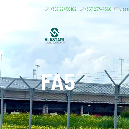
+357 99450162
+357 23744366
vlast
FA5