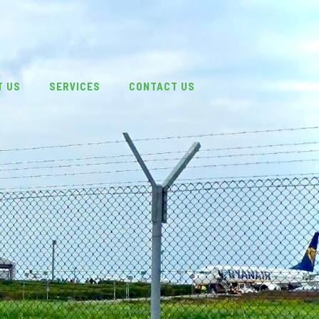
T US
SERVICES
CONTACT US