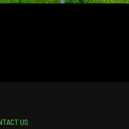
NTACT US