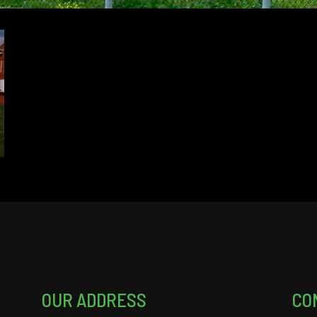
OUR ADDRESS
CO