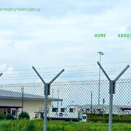
ariltd@cytanet.com.cy
HOME
ABOU