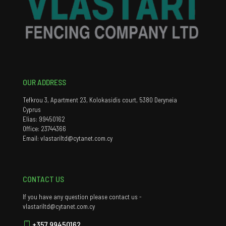
OUR ADDRESS
Tefkrou 3, Apartment 23, Kolokasidis court, 5380 Deryneia
Cyprus
Elias: 99450162
Office: 23744366
Email: vlastariltd@cytanet.com.cy
CONTACT US
If you have any question please contact us -
vlastariltd@cytanet.com.cy
+357 99450162