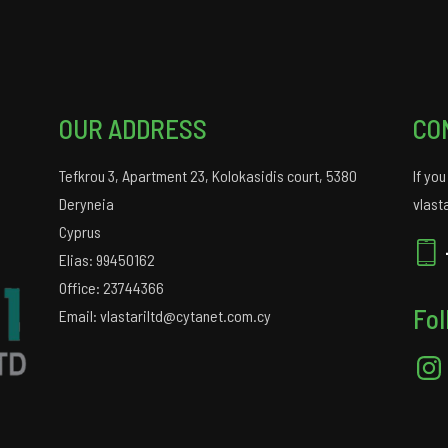
OUR ADDRESS
CO
Tefkrou 3, Apartment 23, Kolokasidis court, 5380
If yo
Deryneia
vlast
Cyprus
Elias: 99450162
Office: 23744366
Fol
Email: vlastariltd@cytanet.com.cy
Insta