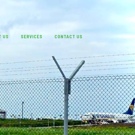
T US
SERVICES
CONTACT US