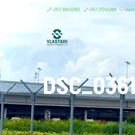
+357 99450162
+357 23744366
vlast
DSC_036