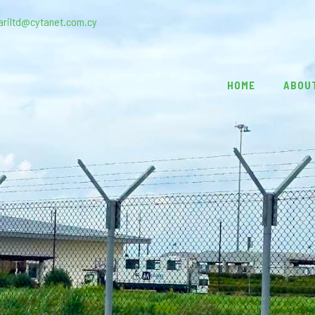
ariltd@cytanet.com.cy
HOME
ABOU
1