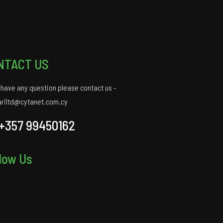
NTACT US
u have any question please contact us -
ariltd@cytanet.com.cy
+357 99450162
low Us
gram