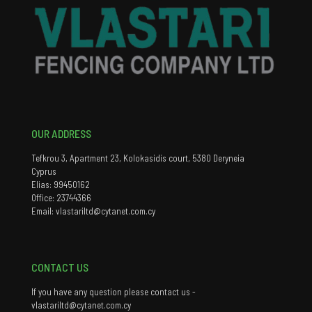
OUR ADDRESS
Tefkrou 3, Apartment 23, Kolokasidis court, 5380 Deryneia
Cyprus
Elias: 99450162
Office: 23744366
Email: vlastariltd@cytanet.com.cy
CONTACT US
If you have any question please contact us -
vlastariltd@cytanet.com.cy