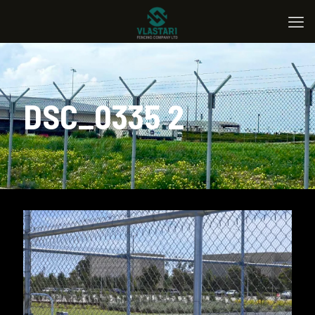
DSC_0335 2