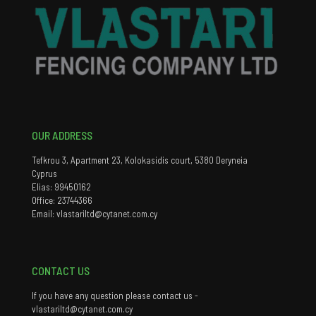
OUR ADDRESS
Tefkrou 3, Apartment 23, Kolokasidis court, 5380 Deryneia
Cyprus
Elias: 99450162
Office: 23744366
Email: vlastariltd@cytanet.com.cy
CONTACT US
If you have any question please contact us -
vlastariltd@cytanet.com.cy