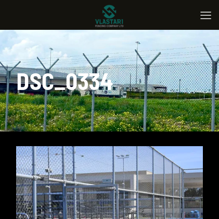
DSC_0334