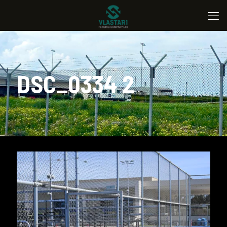
DSC_0334 2