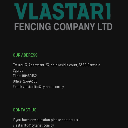
OUR ADDRESS
Tefkrou 3, Apartment 23, Kolokasidis court, 5380 Deryneia
Cyprus
Elias: 99450162
Office: 23744366
Email: vlastariltd@cytanet.com.cy
CONTACT US
If you have any question please contact us -
vlastariltd@cytanet.com.cy