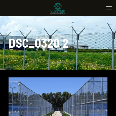
DSC_0320 2