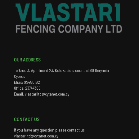
OUR ADDRESS
Tefkrou 3, Apartment 23, Kolokasidis court, 5380 Deryneia
Cyprus
Elias: 99450162
Office: 23744366
Email: vlastariltd@cytanet.com.cy
CONTACT US
If you have any question please contact us -
vlastariltd@cytanet.com.cy