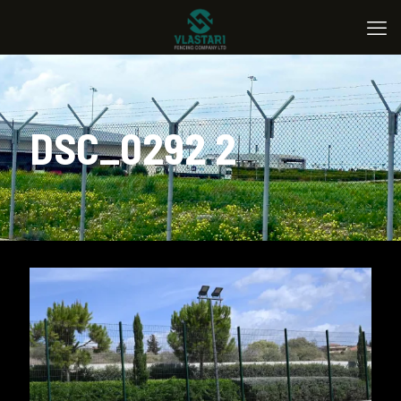
DSC_0292 2