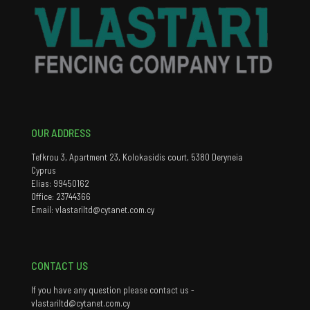
OUR ADDRESS
Tefkrou 3, Apartment 23, Kolokasidis court, 5380 Deryneia
Cyprus
Elias: 99450162
Office: 23744366
Email: vlastariltd@cytanet.com.cy
CONTACT US
If you have any question please contact us -
vlastariltd@cytanet.com.cy