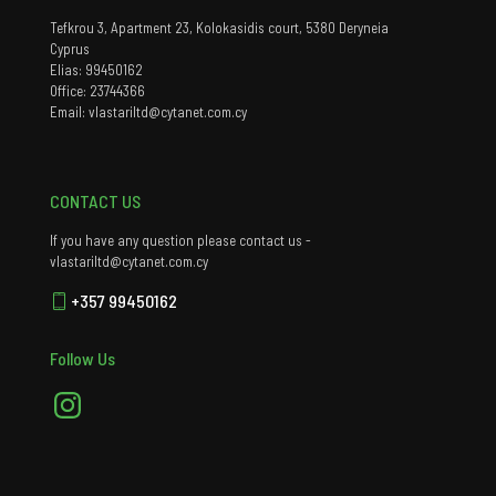
Tefkrou 3, Apartment 23, Kolokasidis court, 5380 Deryneia
Cyprus
Elias: 99450162
Office: 23744366
Email: vlastariltd@cytanet.com.cy
CONTACT US
If you have any question please contact us -
vlastariltd@cytanet.com.cy
+357 99450162
Follow Us
Instagram