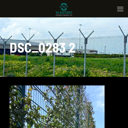
DSC_0283 2