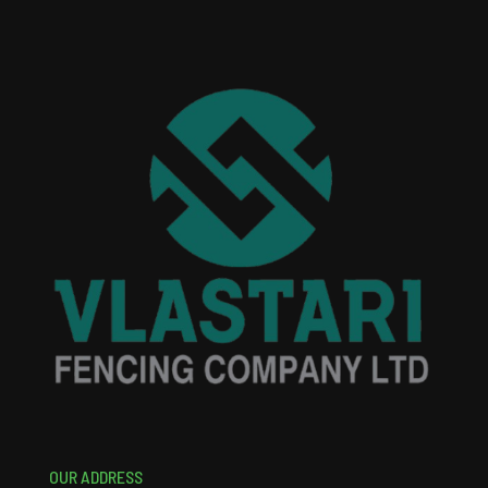
OUR ADDRESS