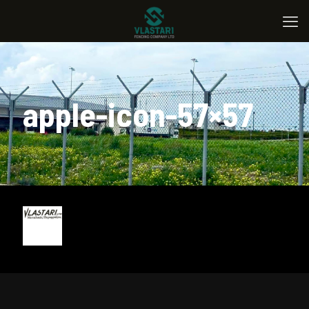
apple-icon-57×57