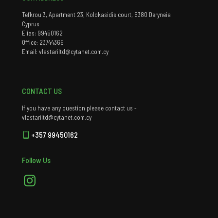
Tefkrou 3, Apartment 23, Kolokasidis court, 5380 Deryneia
Cyprus
Elias: 99450162
Office: 23744366
Email: vlastariltd@cytanet.com.cy
CONTACT US
If you have any question please contact us -
vlastariltd@cytanet.com.cy
+357 99450162
Follow Us
Instagram