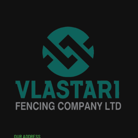
OUR ADDRESS