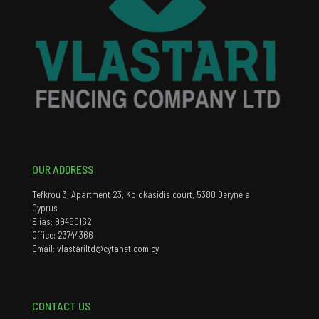
OUR ADDRESS
Tefkrou 3, Apartment 23, Kolokasidis court, 5380 Deryneia
Cyprus
Elias: 99450162
Office: 23744366
Email: vlastariltd@cytanet.com.cy
CONTACT US