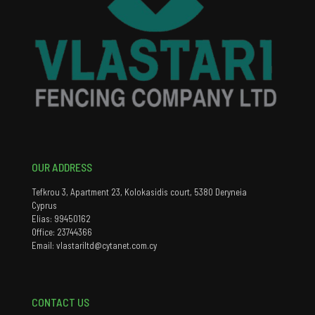
OUR ADDRESS
Tefkrou 3, Apartment 23, Kolokasidis court, 5380 Deryneia
Cyprus
Elias: 99450162
Office: 23744366
Email: vlastariltd@cytanet.com.cy
CONTACT US