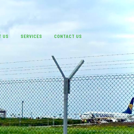
T US
SERVICES
CONTACT US