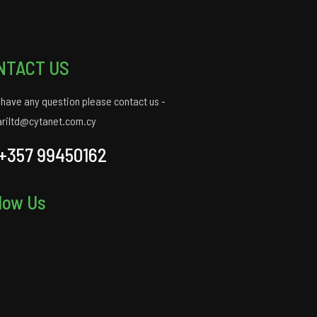
NTACT US
u have any question please contact us -
ariltd@cytanet.com.cy
+357 99450162
low Us
gram