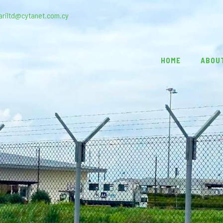
ariltd@cytanet.com.cy
HOME
ABOU