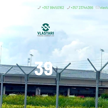
+357 99450162
+357 23744366
vlast
39