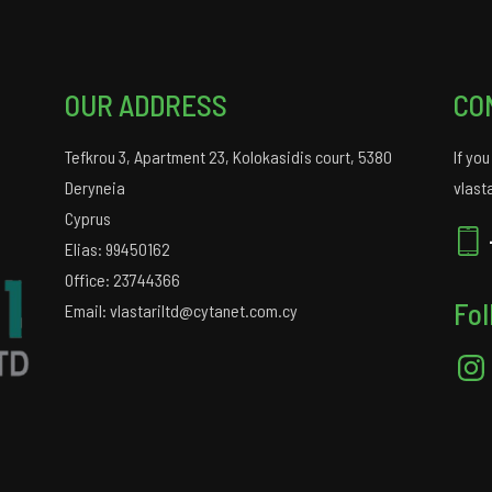
OUR ADDRESS
CO
Tefkrou 3, Apartment 23, Kolokasidis court, 5380
If yo
Deryneia
vlast
Cyprus
Elias: 99450162
Office: 23744366
Fol
Email: vlastariltd@cytanet.com.cy
Insta