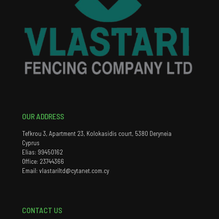
OUR ADDRESS
Tefkrou 3, Apartment 23, Kolokasidis court, 5380 Deryneia
Cyprus
Elias: 99450162
Office: 23744366
Email: vlastariltd@cytanet.com.cy
CONTACT US