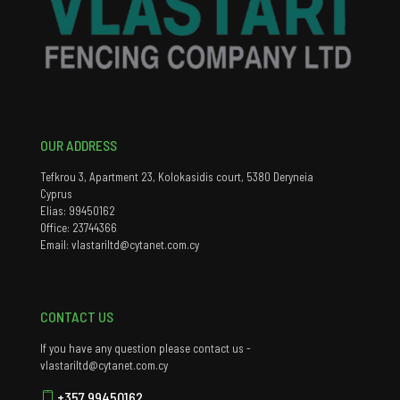
OUR ADDRESS
Tefkrou 3, Apartment 23, Kolokasidis court, 5380 Deryneia
Cyprus
Elias: 99450162
Office: 23744366
Email: vlastariltd@cytanet.com.cy
CONTACT US
If you have any question please contact us -
vlastariltd@cytanet.com.cy
+357 99450162