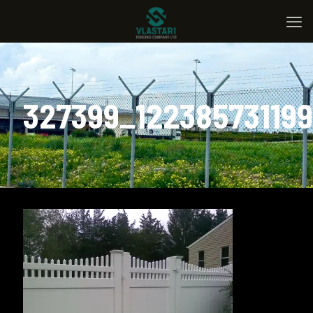
327399_12238573119