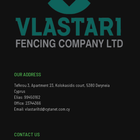
OUR ADDRESS
Tefkrou 3, Apartment 23, Kolokasidis court, 5380 Deryneia
Cyprus
Elias: 99450162
Office: 23744366
Email: vlastariltd@cytanet.com.cy
CONTACT US