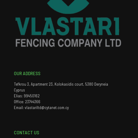
OUR ADDRESS
Tefkrou 3, Apartment 23, Kolokasidis court, 5380 Deryneia
Cyprus
Elias: 99450162
Office: 23744366
Email: vlastariltd@cytanet.com.cy
CONTACT US