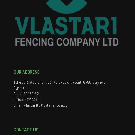
OUR ADDRESS
Tefkrou 3, Apartment 23, Kolokasidis court, 5380 Deryneia
Cyprus
Elias: 99450162
Office: 23744366
Email: vlastariltd@cytanet.com.cy
CONTACT US