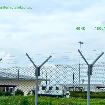
ariltd@cytanet.com.cy
HOME
ABOU