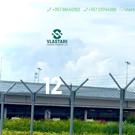
+357 99450162
+357 23744366
vlast
12