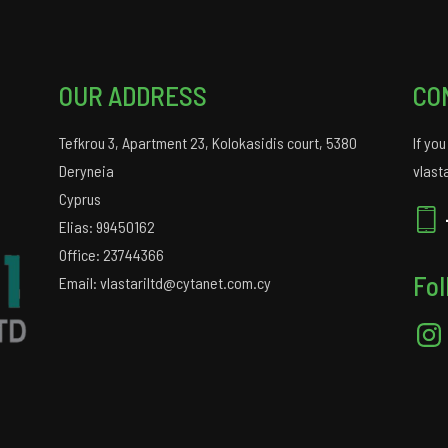
OUR ADDRESS
CO
Tefkrou 3, Apartment 23, Kolokasidis court, 5380
If yo
Deryneia
vlast
Cyprus
Elias: 99450162
Office: 23744366
Fol
Email: vlastariltd@cytanet.com.cy
Insta