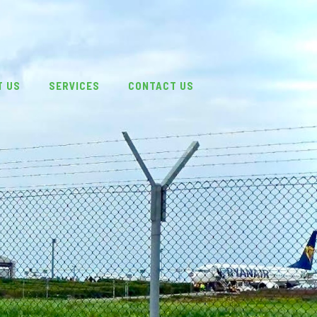
T US
SERVICES
CONTACT US