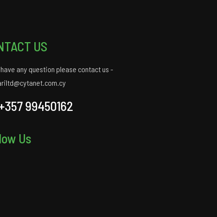
NTACT US
u have any question please contact us -
ariltd@cytanet.com.cy
+357 99450162
low Us
gram