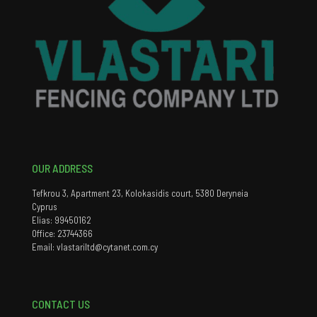
OUR ADDRESS
Tefkrou 3, Apartment 23, Kolokasidis court, 5380 Deryneia
Cyprus
Elias: 99450162
Office: 23744366
Email: vlastariltd@cytanet.com.cy
CONTACT US